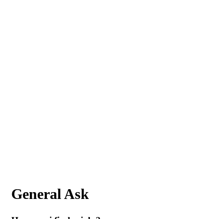
General Ask