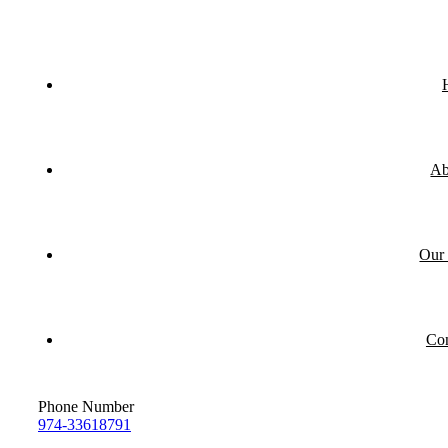
Ab
Our 
Con
Phone Number
974-33618791