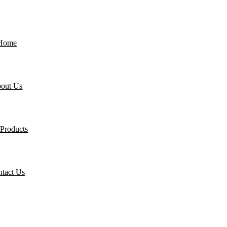
Home
out Us
Products
tact Us