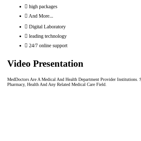
high packages
And More...
Digital Laboratory
leading technology
24/7 online support
Video Presentation
MedDoctors Are A Medical And Health Department Provider Institutions. Su
Pharmacy, Health And Any Related Medical Care Field.