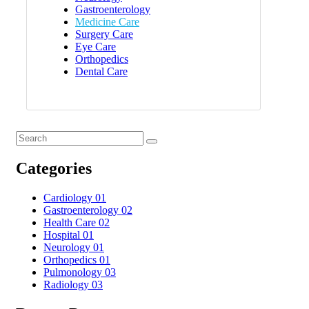
Gastroenterology
Medicine Care
Surgery Care
Eye Care
Orthopedics
Dental Care
Categories
Cardiology
01
Gastroenterology
02
Health Care
02
Hospital
01
Neurology
01
Orthopedics
01
Pulmonology
03
Radiology
03