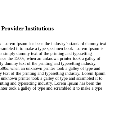
rovider Institutions
ry. Lorem Ipsum has been the industry’s standard dummy text
scrambled it to make a type specimen book. Lorem Ipsum is
s simply dummy text of the printing and typesetting
ince the 1500s, when an unknown printer took a galley of
y dummy text of the printing and typesetting industry.
500s, when an unknown printer took a galley of type and
text of the printing and typesetting industry. Lorem Ipsum
 unknown printer took a galley of type and scrambled it to
ting and typesetting industry. Lorem Ipsum has been the
ter took a galley of type and scrambled it to make a type