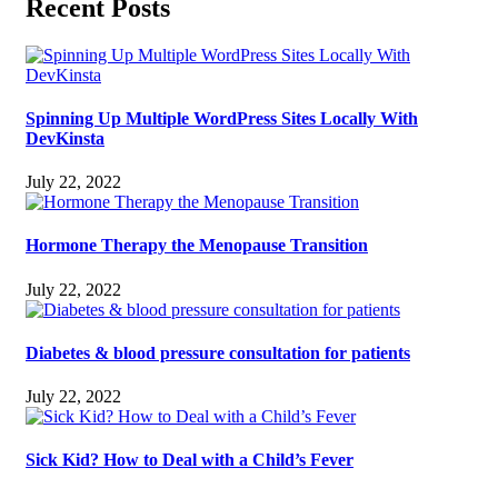
Recent Posts
Spinning Up Multiple WordPress Sites Locally With
DevKinsta
July 22, 2022
Hormone Therapy the Menopause Transition
July 22, 2022
Diabetes & blood pressure consultation for patients
July 22, 2022
Sick Kid? How to Deal with a Child’s Fever