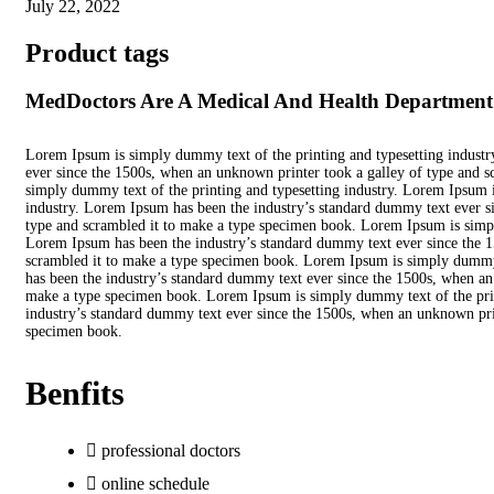
July 22, 2022
Product tags
MedDoctors Are A Medical And Health Department P
Lorem Ipsum is simply dummy text of the printing and typesetting indust
ever since the 1500s, when an unknown printer took a galley of type and 
simply dummy text of the printing and typesetting industry. Lorem Ipsum i
industry. Lorem Ipsum has been the industry’s standard dummy text ever s
type and scrambled it to make a type specimen book. Lorem Ipsum is simpl
Lorem Ipsum has been the industry’s standard dummy text ever since the 1
scrambled it to make a type specimen book. Lorem Ipsum is simply dummy 
has been the industry’s standard dummy text ever since the 1500s, when an
make a type specimen book. Lorem Ipsum is simply dummy text of the prin
industry’s standard dummy text ever since the 1500s, when an unknown prin
specimen book.
Benfits
professional doctors
online schedule