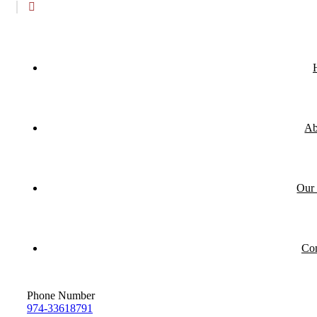
Ab
Our 
Con
Phone Number
974-33618791