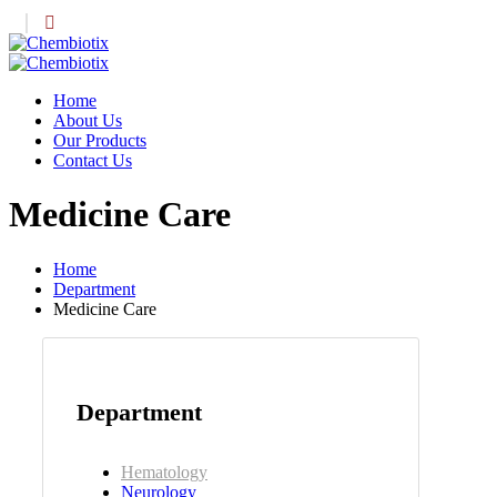
Home
About Us
Our Products
Contact Us
Medicine Care
Home
Department
Medicine Care
Department
Hematology
Neurology