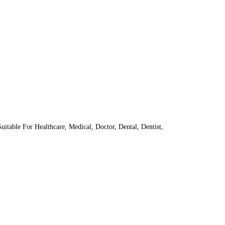
itable For Healthcare, Medical, Doctor, Dental, Dentist,