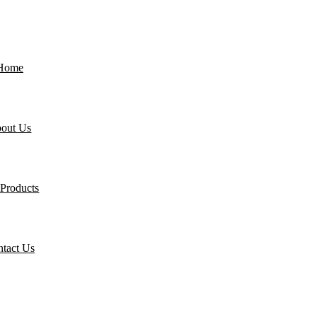
Home
out Us
Products
tact Us