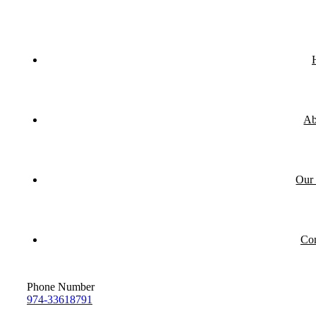
Ab
Our 
Con
Phone Number
974-33618791