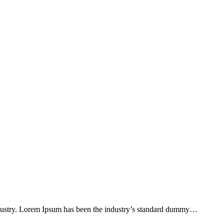
ndustry. Lorem Ipsum has been the industry’s standard dummy…