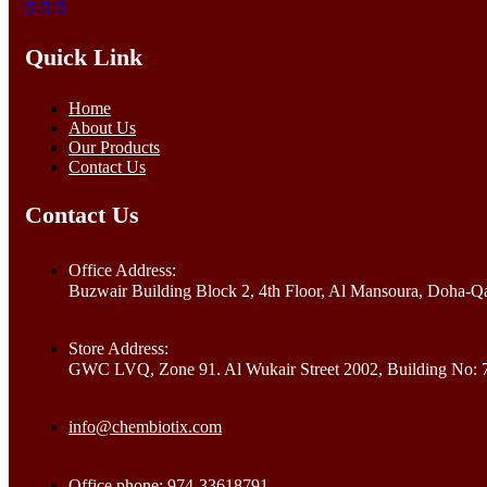
Quick Link
Home
About Us
Our Products
Contact Us
Contact Us
Office Address:
Buzwair Building Block 2, 4th Floor, Al Mansoura, Doha-Qa
Store Address:
GWC LVQ, Zone 91. Al Wukair Street 2002, Building No: 
info@chembiotix.com
Office phone: 974-33618791