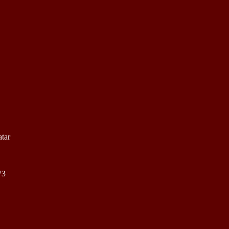
tar
73