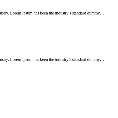
ndustry. Lorem Ipsum has been the industry’s standard dummy…
ndustry. Lorem Ipsum has been the industry’s standard dummy…