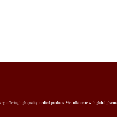
stry, offering high-quality medical products. We collaborate with global pharma