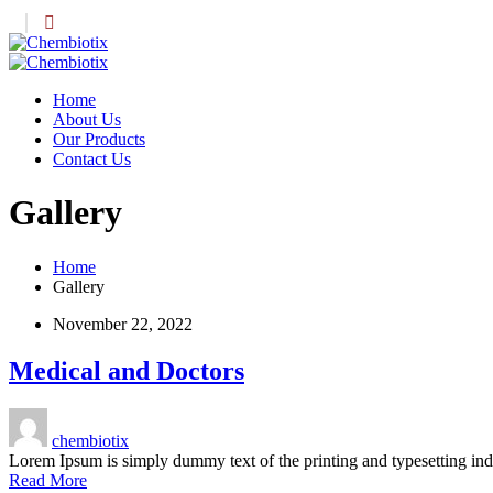
Home
About Us
Our Products
Contact Us
Gallery
Home
Gallery
November 22, 2022
Medical and Doctors
chembiotix
Lorem Ipsum is simply dummy text of the printing and typesetting i
Read More