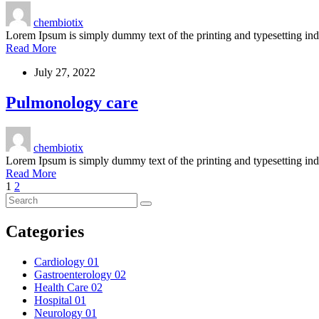
chembiotix
Lorem Ipsum is simply dummy text of the printing and typesetting i
Read More
July 27, 2022
Pulmonology care
chembiotix
Lorem Ipsum is simply dummy text of the printing and typesetting i
Read More
1
2
Categories
Cardiology
01
Gastroenterology
02
Health Care
02
Hospital
01
Neurology
01