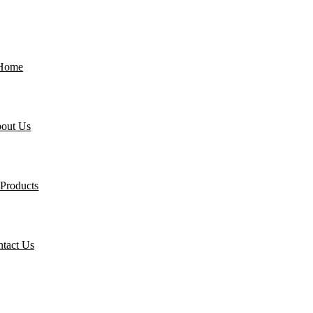
Home
out Us
Products
tact Us