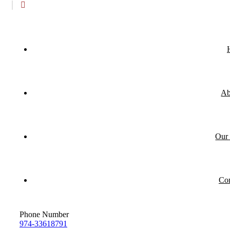
Ab
Our 
Con
Phone Number
974-33618791