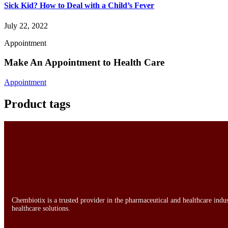
Sick Kid? How to Deal with a Child’s Fever
July 22, 2022
Appointment
Make An Appointment to Health Care
Appointment
Product tags
Chembiotix is a trusted provider in the pharmaceutical and healthcare indu
healthcare solutions.