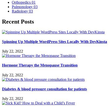
Orthopedics
01
Pulmonology
03
Radiology
03
Recent Posts
Spinning Up Multiple WordPress Sites Locally With DevKinsta
July 22, 2022
Hormone Therapy the Menopause Transition
July 22, 2022
Diabetes & blood pressure consultation for patients
July 22, 2022