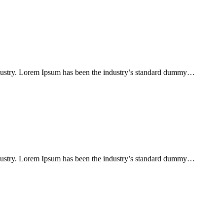
ndustry. Lorem Ipsum has been the industry’s standard dummy…
ndustry. Lorem Ipsum has been the industry’s standard dummy…