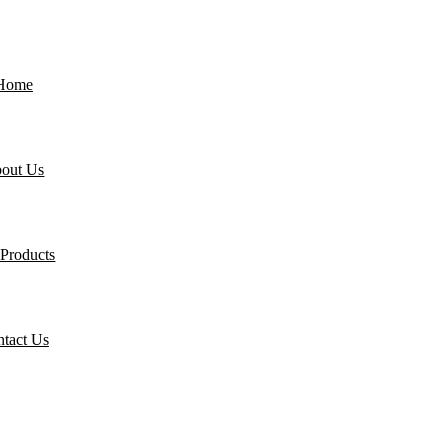
Home
out Us
Products
tact Us