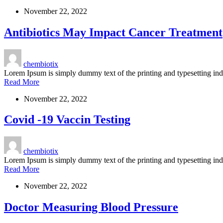
November 22, 2022
Antibiotics May Impact Cancer Treatment
chembiotix
Lorem Ipsum is simply dummy text of the printing and typesetting i
Read More
November 22, 2022
Covid -19 Vaccin Testing
chembiotix
Lorem Ipsum is simply dummy text of the printing and typesetting i
Read More
November 22, 2022
Doctor Measuring Blood Pressure