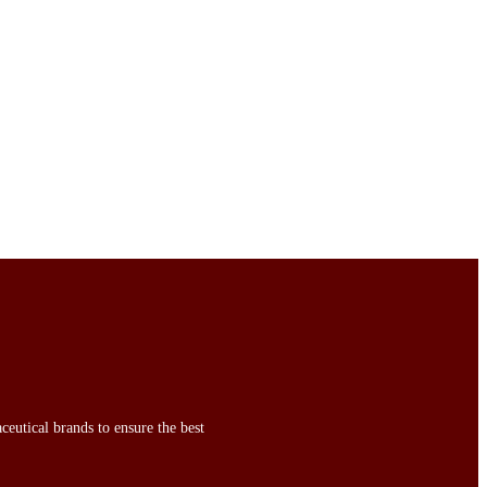
ceutical brands to ensure the best