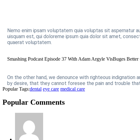
Nemo enim ipsam voluptatem quia voluptas sit aspernatur au
uisquam est, qui doloreme ipsum quia dolor sit amet, consec
quaerat voluptatem.
Smashing Podcast Episode 37 With Adam Argyle VisBuges Better 
On the other hand, we denounce with righteous indignation 
by desire, that they cannot foresee the pain and trouble th
Popular Tags:
dental
eye care
medical care
Popular Comments