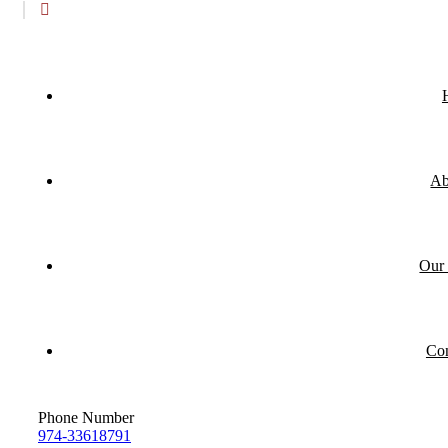
Ab
Our 
Con
Phone Number
974-33618791