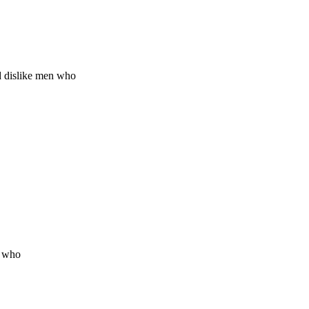
d dislike men who
n who