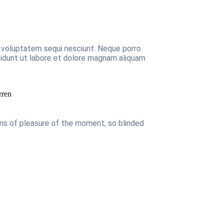
e voluptatem sequi nesciunt. Neque porro
ncidunt ut labore et dolore magnam aliquam
rren
rms of pleasure of the moment, so blinded