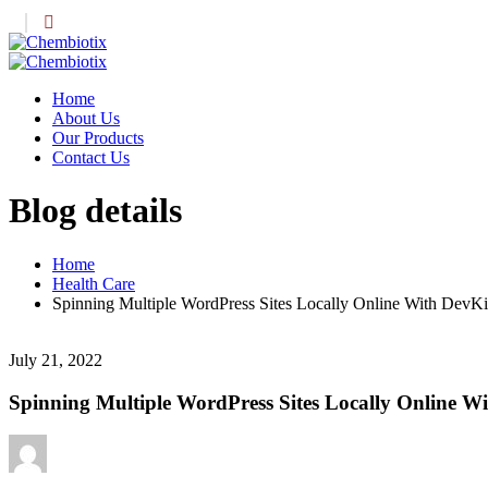
Home
About Us
Our Products
Contact Us
Blog details
Home
Health Care
Spinning Multiple WordPress Sites Locally Online With DevKin
July 21, 2022
Spinning Multiple WordPress Sites Locally Online Wi