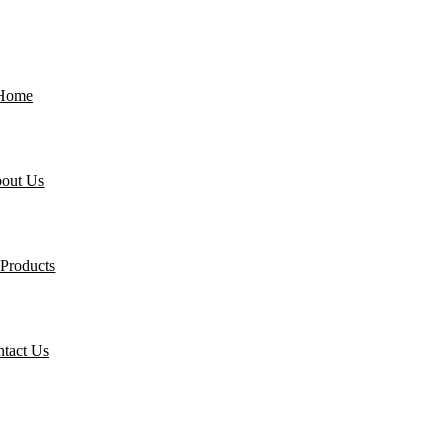
Home
out Us
Products
tact Us