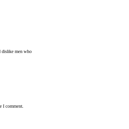
d dislike men who
me I comment.