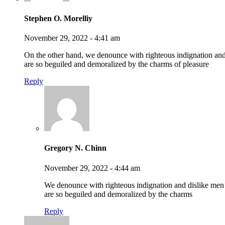
Stephen O. Morelliy
November 29, 2022 - 4:41 am
On the other hand, we denounce with righteous indignation an
are so beguiled and demoralized by the charms of pleasure
Reply
Gregory N. Chinn
November 29, 2022 - 4:44 am
We denounce with righteous indignation and dislike me
are so beguiled and demoralized by the charms
Reply