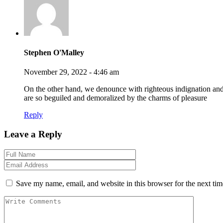
Stephen O'Malley
November 29, 2022 - 4:46 am
On the other hand, we denounce with righteous indignation an
are so beguiled and demoralized by the charms of pleasure
Reply
Leave a Reply
Save my name, email, and website in this browser for the next ti