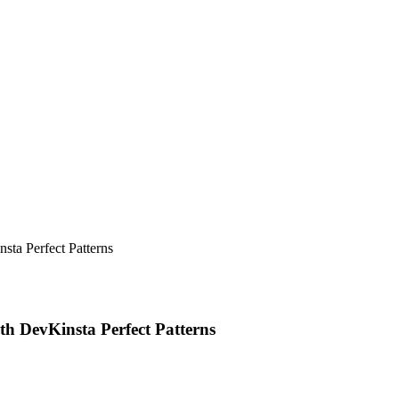
sta Perfect Patterns
th DevKinsta Perfect Patterns