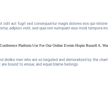
t odit aut fugit sed consequuntur magni dolores eos qui ration
tetur, adipisci velit, sed quia non numquam eius modi tempora i
Conference Platform Use For Our Online Events Hopin
Russell A. Wa
and dislike men who are so beguiled and demoralized by the cha
at are bound to ensue; and equal blame belongs