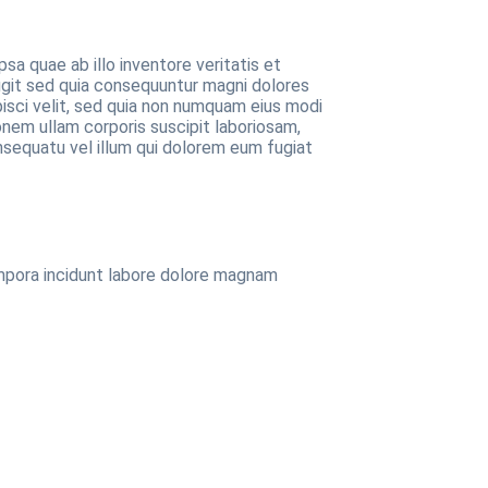
a quae ab illo inventore veritatis et
ugit sed quia consequuntur magni dolores
pisci velit, sed quia non numquam eius modi
nem ullam corporis suscipit laboriosam,
nsequatu vel illum qui dolorem eum fugiat
empora incidunt labore dolore magnam