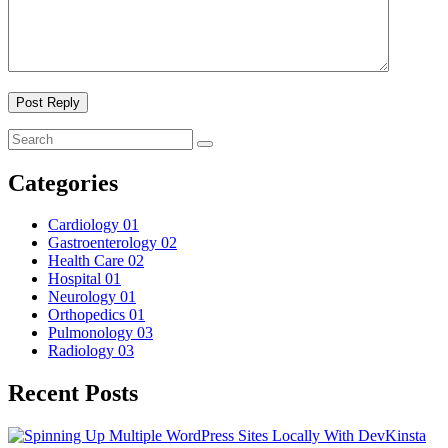
Categories
Cardiology
01
Gastroenterology
02
Health Care
02
Hospital
01
Neurology
01
Orthopedics
01
Pulmonology
03
Radiology
03
Recent Posts