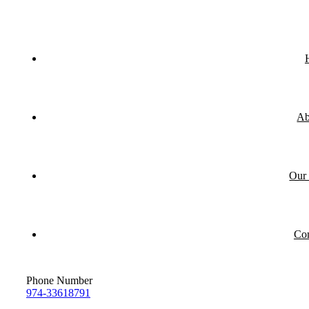
Ab
Our 
Con
Phone Number
974-33618791