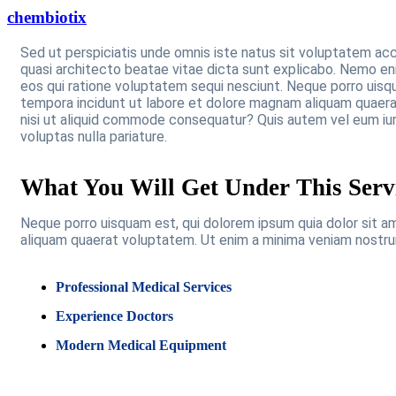
chembiotix
Sed ut perspiciatis unde omnis iste natus sit voluptatem ac
quasi architecto beatae vitae dicta sunt explicabo. Nemo en
eos qui ratione voluptatem sequi nesciunt. Neque porro uisqu
tempora incidunt ut labore et dolore magnam aliquam quaerat
nisi ut aliquid commode consequatur? Quis autem vel eum iur
voluptas nulla pariature.
What You Will Get Under This Serv
Neque porro uisquam est, qui dolorem ipsum quia dolor sit a
aliquam quaerat voluptatem. Ut enim a minima veniam nostru
Professional Medical Services
Experience Doctors
Modern Medical Equipment