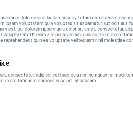
cusantium doloremque laudan tiuseey totam rem aperiam eaqucips
im ipsam voluptatem quia voluptas sit aspernatur aut odit aut f
am est, qui dolorem ipsum quia dolor sit amet, consectetur, adi
 voluptatem. Ut enim a minima veniam, quis nostrum exercitatio
e reprehenderit quin ea voluptate velitequam nihil molestiae co
ice
met, consectetur, adipisci velitsed quia non numquam ei modi t
m exercitationem corporis suscipit laboriosam.