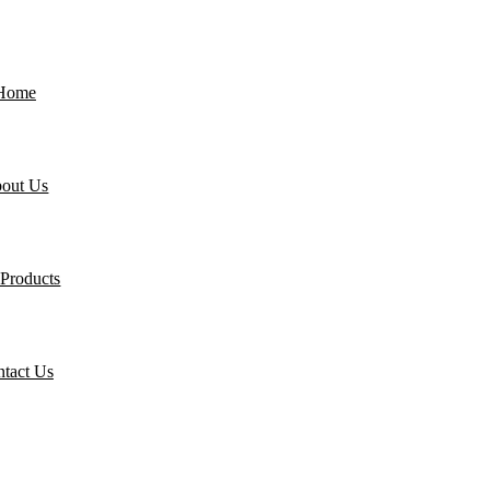
Home
out Us
Products
tact Us