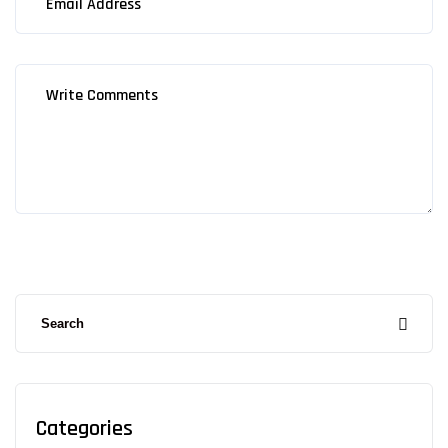
Categories