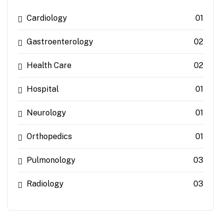
Cardiology
01
Gastroenterology
02
Health Care
02
Hospital
01
Neurology
01
Orthopedics
01
Pulmonology
03
Radiology
03