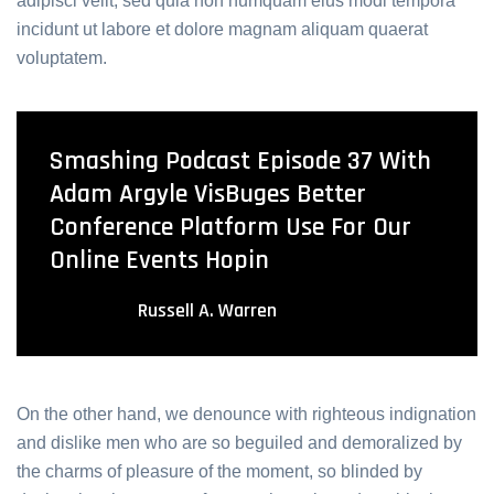
adipisci velit, sed quia non numquam eius modi tempora
incidunt ut labore et dolore magnam aliquam quaerat
voluptatem.
Smashing Podcast Episode 37 With
Adam Argyle VisBuges Better
Conference Platform Use For Our
Online Events Hopin
Russell A. Warren
On the other hand, we denounce with righteous indignation
and dislike men who are so beguiled and demoralized by
the charms of pleasure of the moment, so blinded by