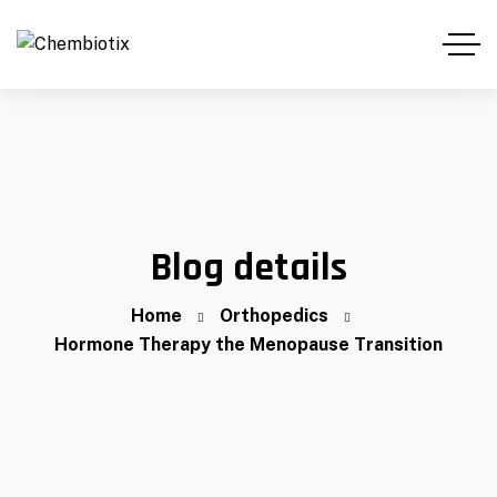
Blog details
Home
Orthopedics
Hormone Therapy the Menopause Transition