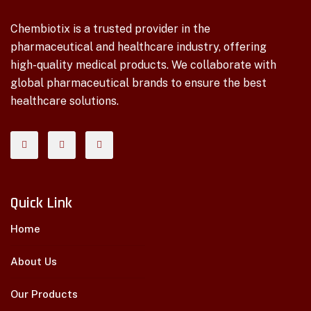
Chembiotix is a trusted provider in the
pharmaceutical and healthcare industry, offering
high-quality medical products. We collaborate with
global pharmaceutical brands to ensure the best
healthcare solutions.
Quick Link
Home
About Us
Our Products