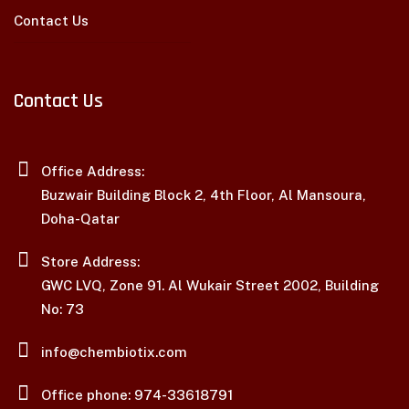
Contact Us
Contact Us
Office Address:
Buzwair Building Block 2, 4th Floor, Al Mansoura,
Doha-Qatar
Store Address:
GWC LVQ, Zone 91. Al Wukair Street 2002, Building
No: 73
info@chembiotix.com
Office phone: 974-33618791