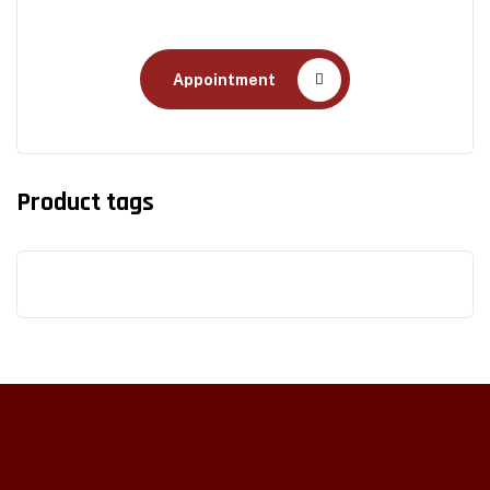
Health Care
Appointment
Product tags