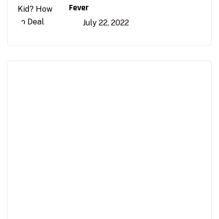
Fever
July 22, 2022
Appointment
Make An Appointment to