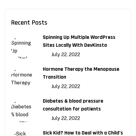
Recent Posts
Spinning Up Multiple WordPress
Sites Locally With DevKinsta
July 22, 2022
Hormone Therapy the Menopause
Transition
July 22, 2022
Diabetes & blood pressure
consultation for patients
July 22, 2022
Sick Kid? How to Deal with a Child’s