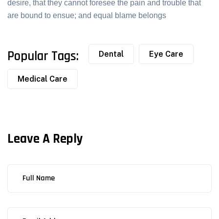
desire, that they cannot foresee the pain and trouble that
are bound to ensue; and equal blame belongs
Popular Tags:
Dental
Eye Care
Medical Care
Leave A Reply