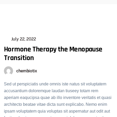
July 22, 2022
Hormone Therapy the Menopause
Transition
chembiotix
Sed ut perspiciatis unde omnis iste natus sit voluptatem
accusantium doloremque laudan tiuseey totam rem
aperiam eaqucipsa quae ab illo inventore veritatis et quasi
architecto beatae vitae dicta sunt explicabo. Nemo enim
ipsam voluptatem quia voluptas sit aspernatur aut odit aut