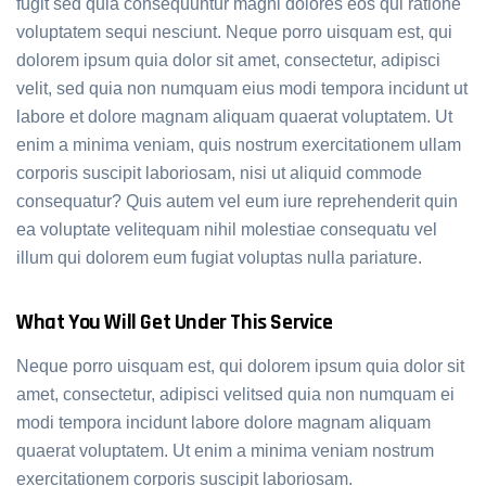
fugit sed quia consequuntur magni dolores eos qui ratione
voluptatem sequi nesciunt. Neque porro uisquam est, qui
dolorem ipsum quia dolor sit amet, consectetur, adipisci
velit, sed quia non numquam eius modi tempora incidunt ut
labore et dolore magnam aliquam quaerat voluptatem. Ut
enim a minima veniam, quis nostrum exercitationem ullam
corporis suscipit laboriosam, nisi ut aliquid commode
consequatur? Quis autem vel eum iure reprehenderit quin
ea voluptate velitequam nihil molestiae consequatu vel
illum qui dolorem eum fugiat voluptas nulla pariature.
What You Will Get Under This Service
Neque porro uisquam est, qui dolorem ipsum quia dolor sit
amet, consectetur, adipisci velitsed quia non numquam ei
modi tempora incidunt labore dolore magnam aliquam
quaerat voluptatem. Ut enim a minima veniam nostrum
exercitationem corporis suscipit laboriosam.