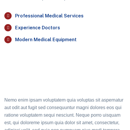
Professional Medical Services
Experience Doctors
Modern Medical Equipment
Nemo enim ipsam voluptatem quia voluptas sit aspernatur
aut odit aut fugit sed consequuntur magni dolores eos qui
ratione voluptatem sequi nesciunt. Neque porro uisquam
est, qui doloreme ipsum quia dolor sit amet, consectetur,