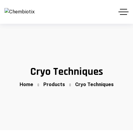
Cryo Techniques
Home
Products
Cryo Techniques