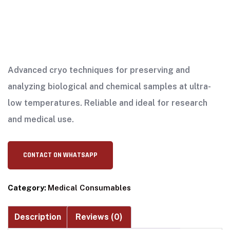
Advanced cryo techniques for preserving and
analyzing biological and chemical samples at ultra-
low temperatures. Reliable and ideal for research
and medical use.
CONTACT ON WHATSAPP
Category:
Medical Consumables
Description
Reviews (0)