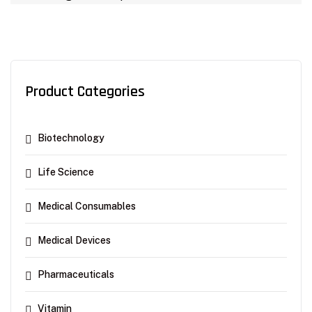
Product Categories
Biotechnology
Life Science
Medical Consumables
Medical Devices
Pharmaceuticals
Vitamin