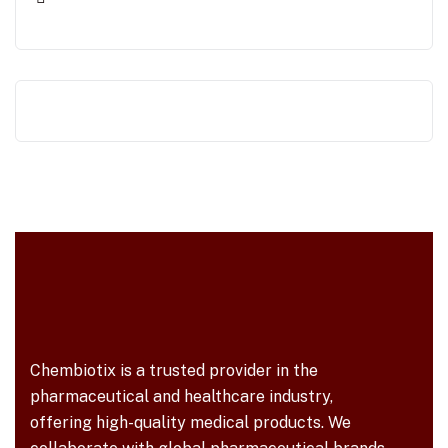
Chembiotix is a trusted provider in the
pharmaceutical and healthcare industry,
offering high-quality medical products. We