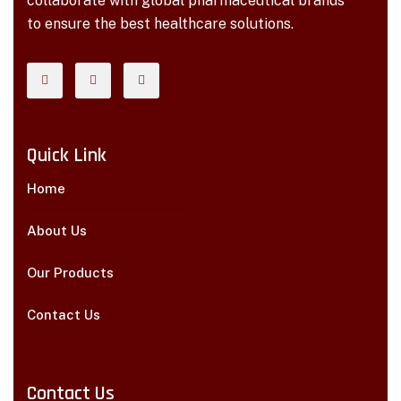
collaborate with global pharmaceutical brands
to ensure the best healthcare solutions.
Quick Link
Home
About Us
Our Products
Contact Us
Contact Us