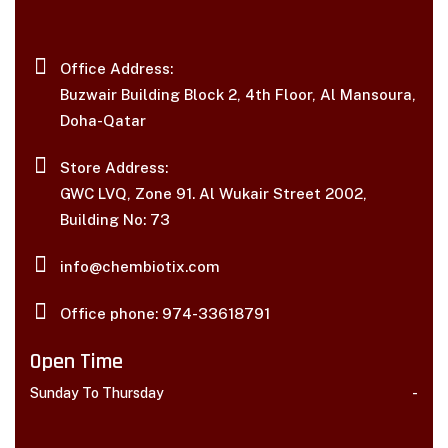
Office Address:
Buzwair Building Block 2, 4th Floor, Al Mansoura,
Doha-Qatar
Store Address:
GWC LVQ, Zone 91. Al Wukair Street 2002,
Building No: 73
info@chembiotix.com
Office phone: 974-33618791
Open Time
Sunday To Thursday
-