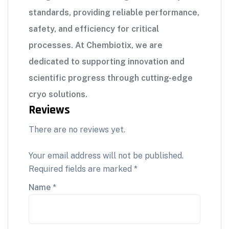
standards, providing reliable performance,
safety, and efficiency for critical
processes. At Chembiotix, we are
dedicated to supporting innovation and
scientific progress through cutting-edge
cryo solutions.
Reviews
There are no reviews yet.
Your email address will not be published.
Required fields are marked
*
Name
*