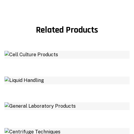
Related Products