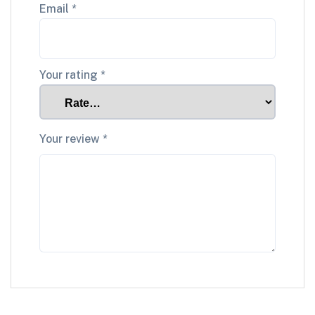
Email
*
Your rating
*
Your review
*