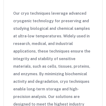
Our cryo techniques leverage advanced
cryogenic technology for preserving and
studying biological and chemical samples
at ultra-low temperatures. Widely used in
research, medical, and industrial
applications, these techniques ensure the
integrity and stability of sensitive
materials, such as cells, tissues, proteins,
and enzymes. By minimizing biochemical
activity and degradation, cryo techniques
enable long-term storage and high-
precision analysis. Our solutions are
designed to meet the highest industry