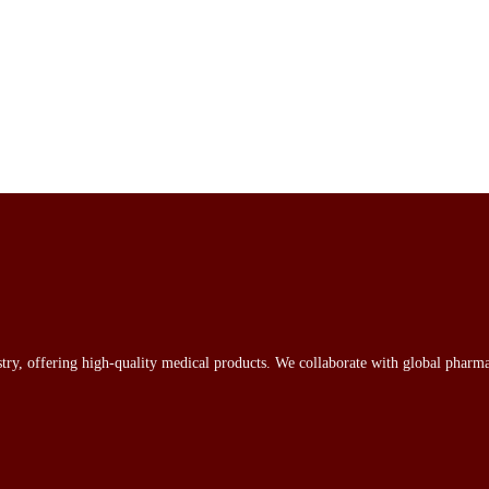
stry, offering high-quality medical products. We collaborate with global pharma