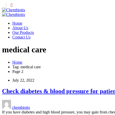
Home
About Us
Our Products
Contact Us
medical care
Home
Tag: medical care
Page 2
July 22, 2022
Check diabetes & blood pressure for patie
chembiotix
If you have diabetes and high blood pressure, you may gain from ch