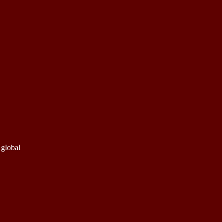
 global