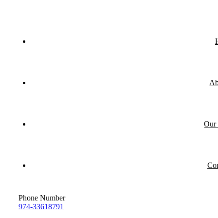
Ab
Our 
Con
Phone Number
974-33618791