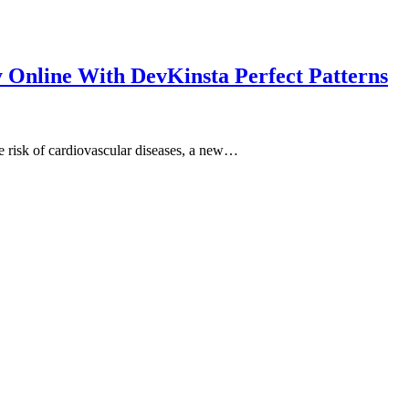
y Online With DevKinsta Perfect Patterns
e risk of cardiovascular diseases, a new…