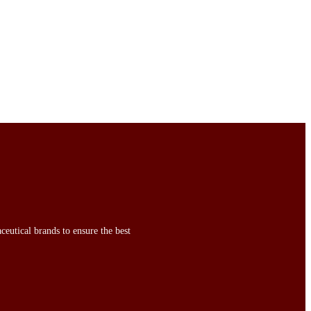
ceutical brands to ensure the best