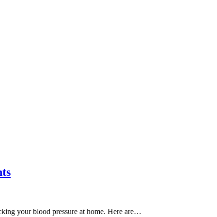
nts
ecking your blood pressure at home. Here are…