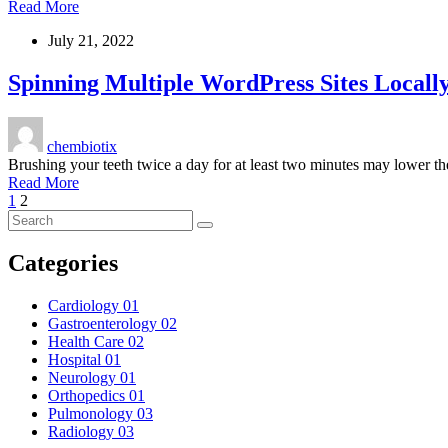
Read More
July 21, 2022
Spinning Multiple WordPress Sites Locall
chembiotix
Brushing your teeth twice a day for at least two minutes may lower th
Read More
1
2
Categories
Cardiology
01
Gastroenterology
02
Health Care
02
Hospital
01
Neurology
01
Orthopedics
01
Pulmonology
03
Radiology
03