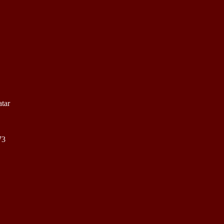
tar
73