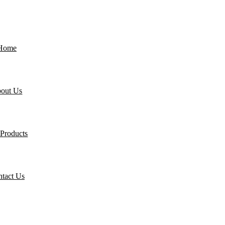
Home
out Us
Products
tact Us