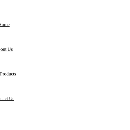
Home
out Us
Products
tact Us