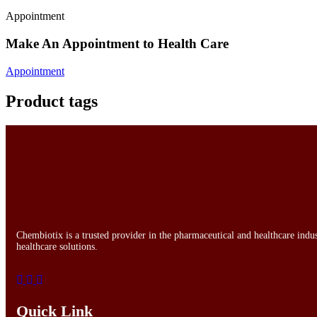
Appointment
Make An Appointment to Health Care
Appointment
Product tags
Chembiotix is a trusted provider in the pharmaceutical and healthcare indu
healthcare solutions.
Quick Link