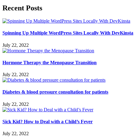
Recent Posts
Spinning Up Multiple WordPress Sites Locally With DevKinsta
July 22, 2022
Hormone Therapy the Menopause Transition
July 22, 2022
Diabetes & blood pressure consultation for patients
July 22, 2022
Sick Kid? How to Deal with a Child’s Fever
July 22, 2022