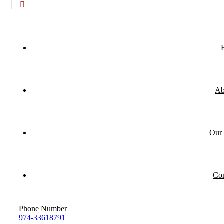
Ab
Our 
Con
Phone Number
974-33618791