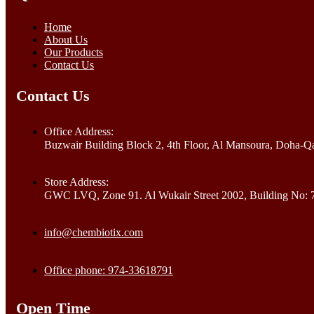
Home
About Us
Our Products
Contact Us
Contact Us
Office Address:
Buzwair Building Block 2, 4th Floor, Al Mansoura, Doha-Qa
Store Address:
GWC LVQ, Zone 91. Al Wukair Street 2002, Building No: 
info@chembiotix.com
Office phone: 974-33618791
Open Time