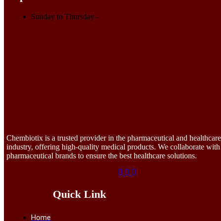
Sunday to Thursday
-
Chembiotix is a trusted provider in the pharmaceutical and healthcare
industry, offering high-quality medical products. We collaborate with
pharmaceutical brands to ensure the best healthcare solutions.
Quick Link
Home